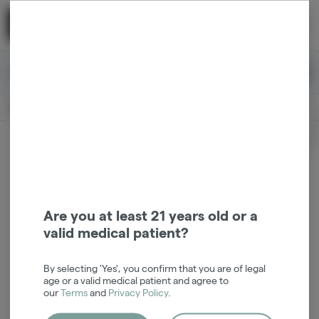
Skip
return to dispensary home page
Navigation
Back home
|
Browse Locations
Menu
0
Search
Login
item
s
in 
Available for pre-order
Medical
CLOSED
Login
for recommendations &
Dispensary Info
re‑ordering of your favorites
Are you at least 21 years old or a
valid medical patient?
By selecting 'Yes', you confirm that you are of legal
age or a valid medical patient and agree to
our
Terms
and
Privacy Policy
.