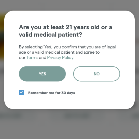
Are you at least 21 years old or a
valid medical patient?
By selecting 'Yes', you confirm that you are of legal
age or a valid medical patient and agree to
our
Terms
and
Privacy Policy
.
Single - Sour Peelz
Diamond Infused Pre-Roll -
Diamond Inf
YES
NO
Eagle Scout
Jelly Pie
ow
Fish Meadow
Fish Meadow
Remember me for 30 days
$10.00
$10.00
DD TO CART
ADD TO CART
AD