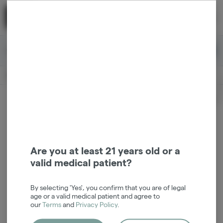
Skip
return to dispensary home page
Navigation
Back home
|
Browse Locations
Menu
0
Search
Login
item
s
in 
Available for pre-order
Medical
CLOSED
Login
for recommendations &
Dispensary Info
re‑ordering of your favorites
Are you at least 21 years old or a
valid medical patient?
By selecting 'Yes', you confirm that you are of legal
age or a valid medical patient and agree to
our
Terms
and
Privacy Policy
.