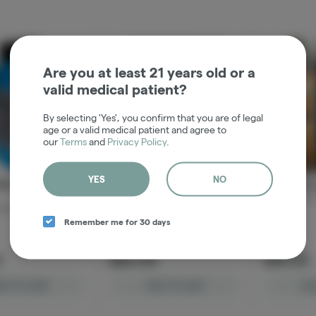
Are you at least 21 years old or a
valid medical patient?
By selecting 'Yes', you confirm that you are of legal
age or a valid medical patient and agree to
our
Terms
and
Privacy Policy
.
YES
NO
Blue Razz Drink
High Tide Island Punch Drink
Cherry Ga
300mg
Maine Conce
dibles
High Tide Edibles
Remember me for 30 days
0
$20.00
$15.00
DD TO CART
ADD TO CART
AD