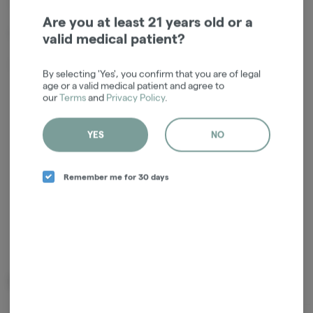
Chronic pain and muscle tension
Are you at least 21 years old or a
Stress, anxiety, and depression
valid medical patient?
Appetite loss
By selecting 'Yes', you confirm that you are of legal
age or a valid medical patient and agree to
our
Terms
and
Privacy Policy
.
Login for easy checkout and re-
ordering
YES
NO
Continue with Google
Remember me for 30 days
Continue with Apple
Log in or sign up with email
Related Items