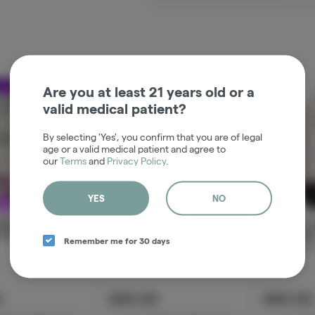
Are you at least 21 years old or a
valid medical patient?
By selecting 'Yes', you confirm that you are of legal
age or a valid medical patient and agree to
our
Terms
and
Privacy Policy
.
YES
NO
d Diamond Switch -
Rare Duo - Ocean View x
Rare Duo - 
 x White Gushers
Gaz Money
Happy Hike
Remember me for 30 days
Rare Cannabis
Rare Cannab
0
$40.00
$40.00