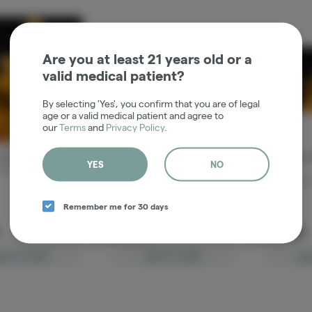
Are you at least 21 years old or a
valid medical patient?
By selecting 'Yes', you confirm that you are of legal
age or a valid medical patient and agree to
our
Terms
and
Privacy Policy
.
n - Lemon Berry
Live Resin - RS 11
Live Resin - Strawberry
YES
NO
Cough
entrates
Maine Concentrates
Maine Conce
Remember me for 30 days
$15.00
$15.00
DD TO CART
ADD TO CART
AD