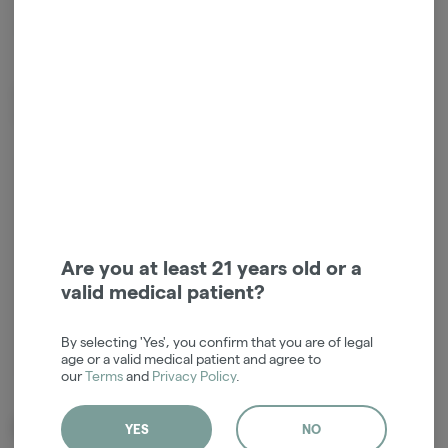
*Sales tax not included.
Premium flower and diamond blend pre-rolls from Rare! 70% Biscotti
Wedding flower & 30% Rock Candy diamonds.
Login for easy checkout and re-
ordering
Continue with Google
Are you at least 21 years old or a
valid medical patient?
Continue with Apple
By selecting 'Yes', you confirm that you are of legal
Log in or sign up with email
age or a valid medical patient and agree to
our
Terms
and
Privacy Policy
.
Related Items
YES
NO