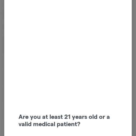
Rare Live Duo - Jack Herer
x Blue Slushie
2g
$60.00
1
ADD TO CART
*Sales tax not included.
Try our a NEW flavor combo from RARE!
Are you at least 21 years old or a
valid medical patient?
Login for easy checkout and re-