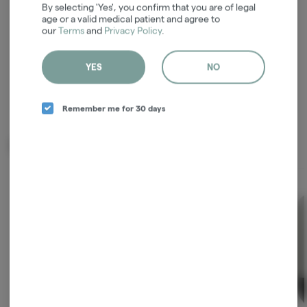
ordering
By selecting 'Yes', you confirm that you are of legal
age or a valid medical patient and agree to
our
Terms
and
Privacy Policy
.
Continue with Google
Continue with Apple
YES
NO
Log in or sign up with email
Remember me for 30 days
Related Items