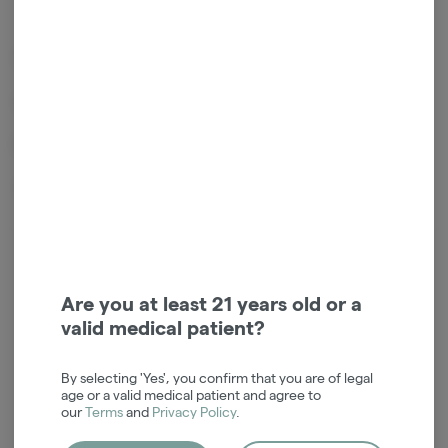
Indica Leaning Hybrid
Lineage - Chemdog x Girl Scout Cookies
Effects - Couch lock , Sedated , Calm
Terpene Profile - Funk , Gas , Diesel
Login for easy checkout and re-
ordering
Are you at least 21 years old or a
valid medical patient?
Continue with Google
By selecting 'Yes', you confirm that you are of legal
Continue with Apple
age or a valid medical patient and agree to
our
Terms
and
Privacy Policy
.
Log in or sign up with email