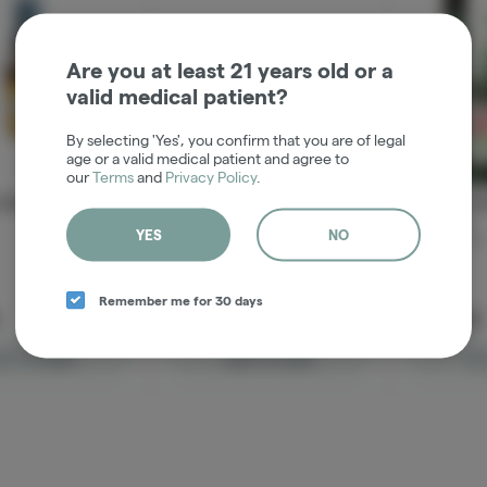
Are you at least 21 years old or a
valid medical patient?
By selecting 'Yes', you confirm that you are of legal
age or a valid medical patient and agree to
our
Terms
and
Privacy Policy
.
y Spray
Raw Black Organic Hemp
Premium E
King Size Slim
Castings
YES
NO
Earth Keeper
Remember me for 30 days
$2.99
$25.00
DD TO CART
ADD TO CART
AD