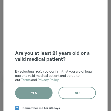
1/2g Shatter infused Jodi High Roller pre-roll.
Login for easy checkout and re-
ordering
Continue with Google
Continue with Apple
Are you at least 21 years old or a
valid medical patient?
Log in or sign up with email
By selecting 'Yes', you confirm that you are of legal
age or a valid medical patient and agree to
Related Items
our
Terms
and
Privacy Policy
.
YES
NO
Remember me for 30 days