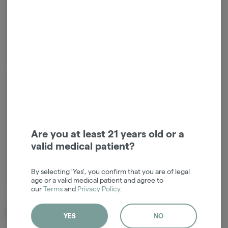
Mega Hot Guava by Secret Stash is a heavy, relaxing indica-dominant
hybrid shatter made from a cross of Don Mega and White Hot
Guava. It offers a tropical, fruity, and gassy aroma with a stable,
snap-and-pull texture. This strain is best suited for evening use,
providing calm, happy, and energetic effects.
Login for easy checkout and re-
ordering
Continue with Google
Are you at least 21 years old or a
valid medical patient?
Continue with Apple
By selecting 'Yes', you confirm that you are of legal
Log in or sign up with email
age or a valid medical patient and agree to
our
Terms
and
Privacy Policy
.
Related Items
YES
NO