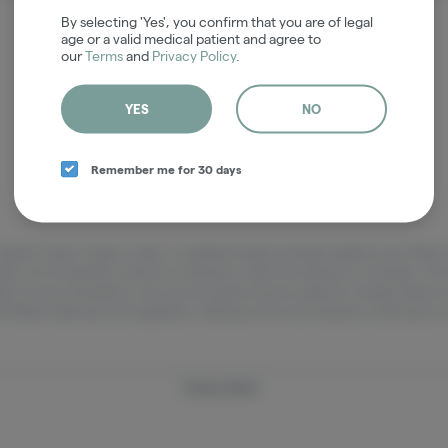
It looks like the page you requested doesn't exist.
By selecting 'Yes', you confirm that you are of legal
age or a valid medical patient and agree to
our
Terms
and
Privacy Policy
.
GO BACK
YES
NO
Remember me for 30 days
adults 21 years of age or older, or qualified medical cannabis patients only. Ple
pets. Do not operate a vehicle or machinery under the influence of cannabis. The 
lity, pricing, and potency may vary by location and are subject to change without
h Maine state laws and regulations. Nothing on this site should be construed as 
Privacy Policy