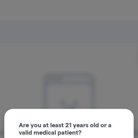
Are you at least 21 years old or a
valid medical patient?
re sorry, we couldn't find the page you were looking 