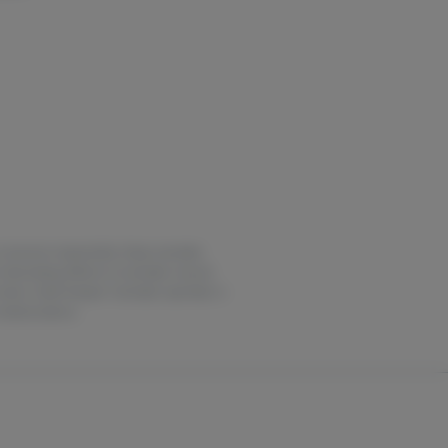
ase consume responsibly. Keep cannabis
intoxicating effects of cannabis may be
 notice. Earth Keeper Cannabis operates in
medical advice.