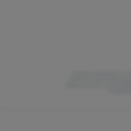
All products are intended for use by 
products out of reach of children and 
delayed up to two hours. Product availabi
compliance wit