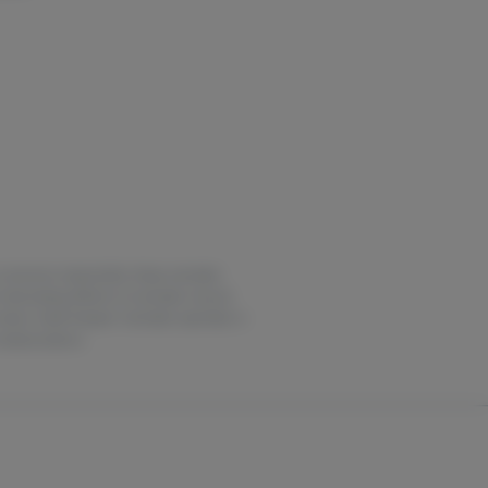
ase consume responsibly. Keep cannabis
intoxicating effects of cannabis may be
 notice. Earth Keeper Cannabis operates in
medical advice.