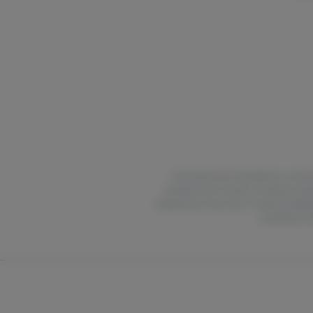
All products are intended for use by 
products out of reach of children and 
delayed up to two hours. Product availabi
compliance wit