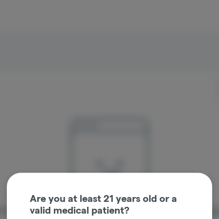
Are you at least 21 years old or a
valid medical patient?
re sorry, we couldn't find the page you were looking 