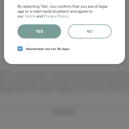
It looks like the page you requested doesn't exist.
By selecting 'Yes', you confirm that you are of legal
age or a valid medical patient and agree to
our
Terms
and
Privacy Policy
.
GO BACK
YES
NO
Remember me for 30 days
adults 21 years of age or older, or qualified medical cannabis patients only. Ple
pets. Do not operate a vehicle or machinery under the influence of cannabis. The 
lity, pricing, and potency may vary by location and are subject to change without
h Maine state laws and regulations. Nothing on this site should be construed as 
Privacy Policy