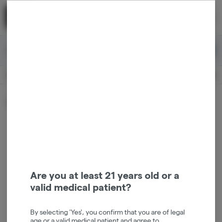
Skip
return to dispensary home page
Navigation
Back home
|
Browse Locations
Menu
0
Search
Login
item
s
in 
Available for pre-order
Medical
CLOSED
Dispensary Info
Sort by:
Are you at least 21 years old or a
valid medical patient?
By selecting 'Yes', you confirm that you are of legal
age or a valid medical patient and agree to