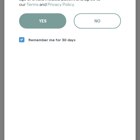
our
Terms
and
Privacy Policy
.
Sorry, but there aren't any medical
specials right now.
YES
NO
Back To Available Recreational Specials
Remember me for 30 days